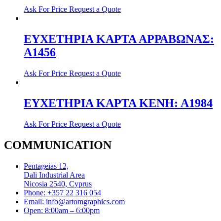
Ask For Price
Request a Quote
ΕΥΧΕΤΗΡΙΑ ΚΑΡΤΑ ΑΡΡΑΒΩΝΑΣ:
A1456
Ask For Price
Request a Quote
ΕΥΧΕΤΗΡΙΑ ΚΑΡΤΑ ΚΕΝΗ: Α1984
Ask For Price
Request a Quote
COMMUNICATION
Pentageias 12,
Dali Industrial Area
Nicosia 2540, Cyprus
Phone: +357 22 316 054
Email: info@artomgraphics.com
Open: 8:00am – 6:00pm