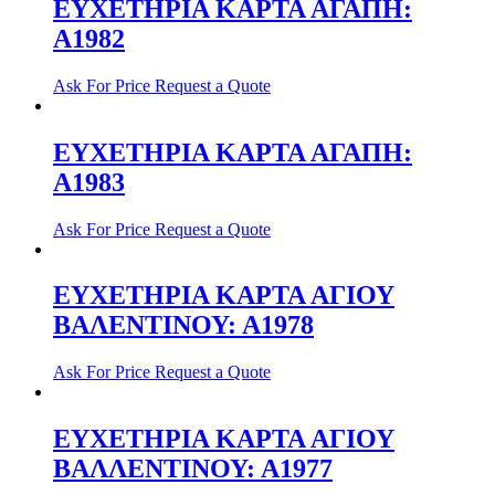
ΕΥΧΕΤΗΡΙΑ ΚΑΡΤΑ ΑΓΑΠΗ:
Α1982
Ask For Price
Request a Quote
ΕΥΧΕΤΗΡΙΑ ΚΑΡΤΑ ΑΓΑΠΗ:
Α1983
Ask For Price
Request a Quote
ΕΥΧΕΤΗΡΙΑ ΚΑΡΤΑ ΑΓΙΟΥ
ΒΑΛΕΝΤΙΝΟΥ: Α1978
Ask For Price
Request a Quote
ΕΥΧΕΤΗΡΙΑ ΚΑΡΤΑ ΑΓΙΟΥ
ΒΑΛΛΕΝΤΙΝΟΥ: Α1977