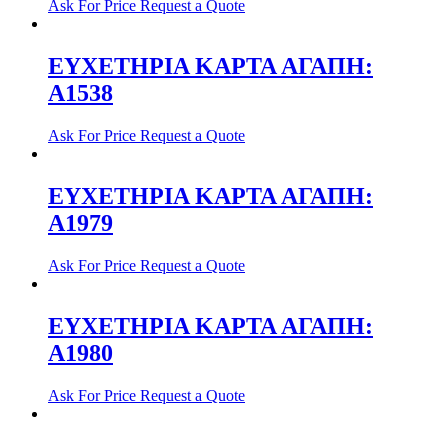
Ask For Price
Request a Quote
ΕΥΧΕΤΗΡΙΑ ΚΑΡΤΑ ΑΓΑΠΗ:
Α1538
Ask For Price
Request a Quote
ΕΥΧΕΤΗΡΙΑ ΚΑΡΤΑ ΑΓΑΠΗ:
Α1979
Ask For Price
Request a Quote
ΕΥΧΕΤΗΡΙΑ ΚΑΡΤΑ ΑΓΑΠΗ:
Α1980
Ask For Price
Request a Quote