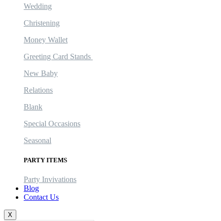
Wedding
Christening
Money Wallet
Greeting Card Stands
New Baby
Relations
Blank
Special Occasions
Seasonal
PARTY ITEMS
Party Invivations
Blog
Contact Us
X