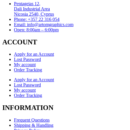
Pentageias 12,
Dali Industrial Area
Nicosia 2540, Cyprus
Phone: +357 22 316 054
Email: info@artomgraphics.com
Open: 8:00am – 6:00pm
ACCOUNT
Apply for an Account
Lost Password
My account
Order Tracking
Apply for an Account
Lost Password
My account
Order Tracking
INFORMATION
Frequent Questions
Shipping & Handling