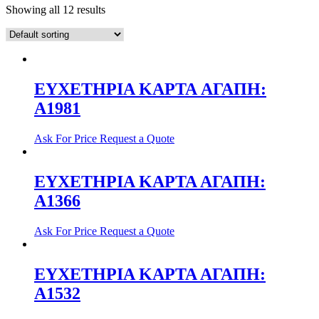
Showing all 12 results
ΕΥΧΕΤΗΡΙΑ ΚΑΡΤΑ AΓΑΠΗ:
Α1981
Ask For Price
Request a Quote
ΕΥΧΕΤΗΡΙΑ ΚΑΡΤΑ ΑΓΑΠΗ:
Α1366
Ask For Price
Request a Quote
ΕΥΧΕΤΗΡΙΑ ΚΑΡΤΑ ΑΓΑΠΗ:
Α1532