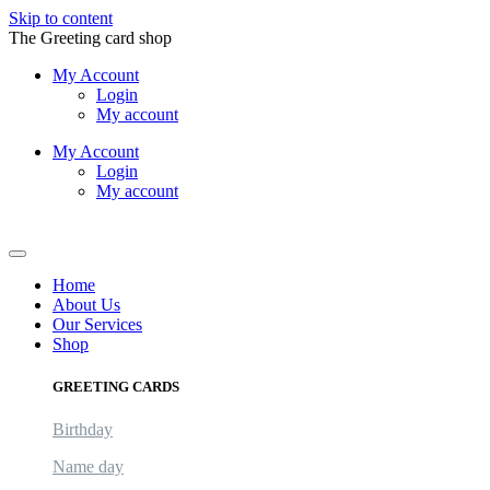
Skip to content
The Greeting card shop
My Account
Login
My account
My Account
Login
My account
Logout
Home
About Us
Our Services
Shop
GREETING CARDS
Birthday
Name day