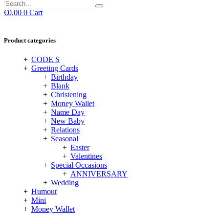
€
0,00
0
Cart
Product categories
CODE S
Greeting Cards
Birthday
Blank
Christening
Money Wallet
Name Day
New Baby
Relations
Seasonal
Easter
Valentines
Special Occasions
ANNIVERSARY
Wedding
Humour
Mini
Money Wallet