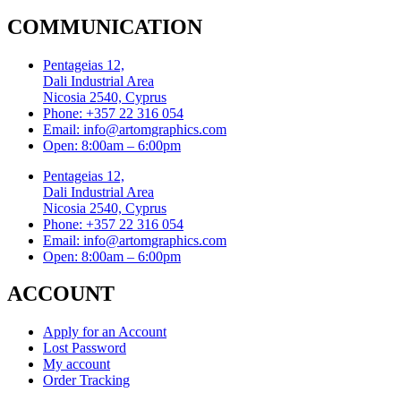
COMMUNICATION
Pentageias 12,
Dali Industrial Area
Nicosia 2540, Cyprus
Phone: +357 22 316 054
Email: info@artomgraphics.com
Open: 8:00am – 6:00pm
Pentageias 12,
Dali Industrial Area
Nicosia 2540, Cyprus
Phone: +357 22 316 054
Email: info@artomgraphics.com
Open: 8:00am – 6:00pm
ACCOUNT
Apply for an Account
Lost Password
My account
Order Tracking