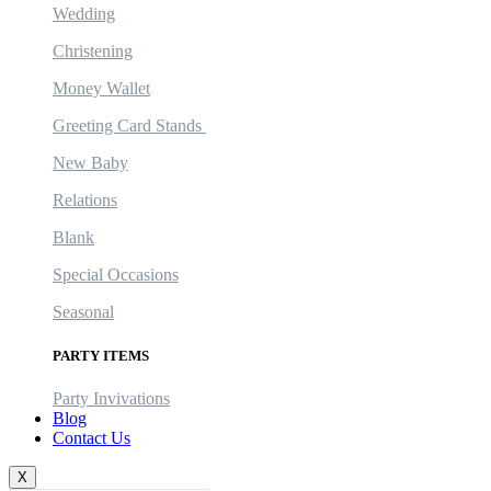
Wedding
Christening
Money Wallet
Greeting Card Stands
New Baby
Relations
Blank
Special Occasions
Seasonal
PARTY ITEMS
Party Invivations
Blog
Contact Us
X