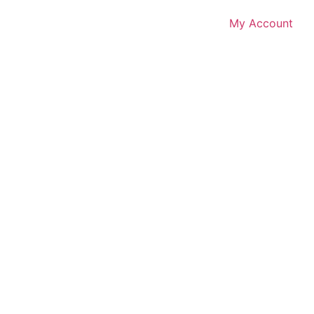
My Account