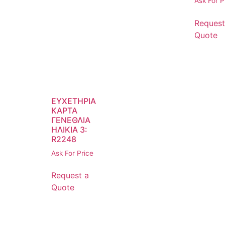
Ask For P
Request
Quote
ΕΥΧΕΤΗΡΙΑ
ΚΑΡΤΑ
ΓΕΝΕΘΛΙΑ
ΗΛΙΚΙΑ 3:
R2248
Ask For Price
Request a
Quote