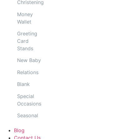
Christening
Money
Wallet
Greeting
Card
Stands
New Baby
Relations
Blank
Special
Occasions
Seasonal
Blog
Contact Us