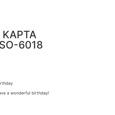
 ΚΑΡΤΑ
 SO-6018
rthday
ve a wonderful birthday!