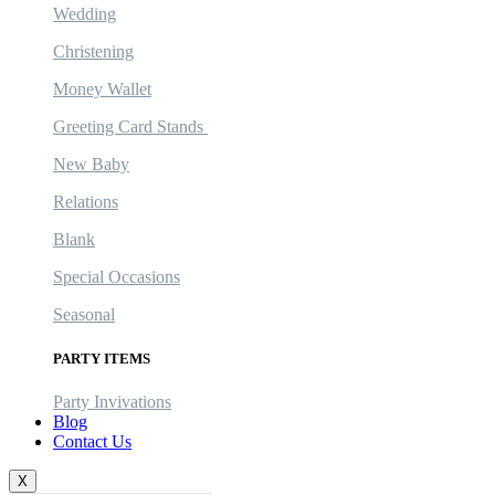
Wedding
Christening
Money Wallet
Greeting Card Stands
New Baby
Relations
Blank
Special Occasions
Seasonal
PARTY ITEMS
Party Invivations
Blog
Contact Us
X