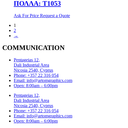
ΠΟΛΛΑ: T1053
Ask For Price
Request a Quote
1
2
→
COMMUNICATION
Pentageias 12,
Dali Industrial Area
Nicosia 2540, Cyprus
Phone: +357 22 316 054
Email: info@artomgraphics.com
Open: 8:00am – 6:00pm
Pentageias 12,
Dali Industrial Area
Nicosia 2540, Cyprus
Phone: +357 22 316 054
Email: info@artomgraphics.com
Open: 8:00am – 6:00pm