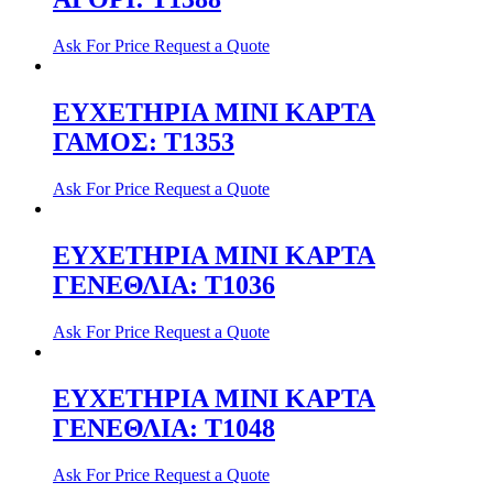
Ask For Price
Request a Quote
ΕΥΧΕΤΗΡΙΑ ΜΙΝΙ ΚΑΡΤΑ
ΓΑΜΟΣ: T1353
Ask For Price
Request a Quote
ΕΥΧΕΤΗΡΙΑ ΜΙΝΙ ΚΑΡΤΑ
ΓΕΝΕΘΛΙΑ: T1036
Ask For Price
Request a Quote
ΕΥΧΕΤΗΡΙΑ ΜΙΝΙ ΚΑΡΤΑ
ΓΕΝΕΘΛΙΑ: T1048
Ask For Price
Request a Quote