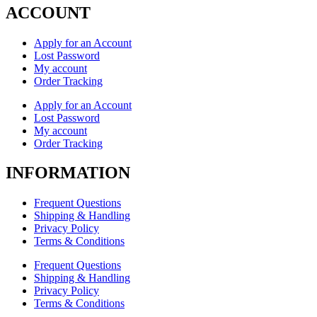
ACCOUNT
Apply for an Account
Lost Password
My account
Order Tracking
Apply for an Account
Lost Password
My account
Order Tracking
INFORMATION
Frequent Questions
Shipping & Handling
Privacy Policy
Terms & Conditions
Frequent Questions
Shipping & Handling
Privacy Policy
Terms & Conditions