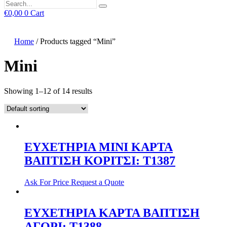
€
0,00
0
Cart
Home
/ Products tagged “Mini”
Mini
Showing 1–12 of 14 results
ΕΥΧΕΤΗΡΙΑ MINI ΚΑΡΤΑ
ΒΑΠΤΙΣΗ ΚΟΡΙΤΣΙ: T1387
Ask For Price
Request a Quote
ΕΥΧΕΤΗΡΙΑ ΚΑΡΤΑ ΒΑΠΤΙΣΗ
ΑΓΟΡΙ: T1388