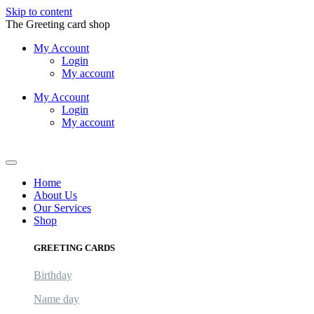
Skip to content
The Greeting card shop
My Account
Login
My account
My Account
Login
My account
Logout
Home
About Us
Our Services
Shop
GREETING CARDS
Birthday
Name day