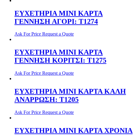
ΕΥΧΕΤΗΡΙΑ ΜΙΝΙ ΚΑΡΤΑ
ΓΕΝΝΗΣΗ ΑΓΟΡΙ: T1274
Ask For Price
Request a Quote
ΕΥΧΕΤΗΡΙΑ ΜΙΝΙ ΚΑΡΤΑ
ΓΕΝΝΗΣΗ ΚΟΡΙΤΣI: T1275
Ask For Price
Request a Quote
ΕΥΧΕΤΗΡΙΑ ΜΙΝΙ ΚΑΡΤΑ ΚΑΛΗ
ΑΝΑΡΡΩΣΗ: T1205
Ask For Price
Request a Quote
ΕΥΧΕΤΗΡΙΑ ΜΙΝΙ ΚΑΡΤΑ ΧΡΟΝΙΑ